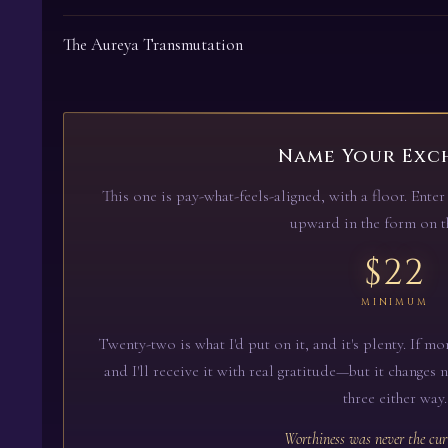
The Aureya Transmutation
Name Your Exc
This one is pay-what-feels-aligned, with a floor. Ent
upward in the form on th
$22
MINIMUM
Twenty-two is what I'd put on it, and it's plenty. If mor
and I'll receive it with real gratitude—but it changes 
three either way.
Worthiness was never the cur