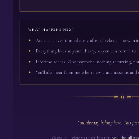
WHAT HAPPENS NEXT
Access arrives immediately after checkout—no waitin
Everything lives in your library, so you can return to i
Lifetime access. One payment, nothing recurring, not
You'll also hear from me when new transmissions and 
∞¤∞
You already belong here. This just
Questions before you step through?
Read the full pag