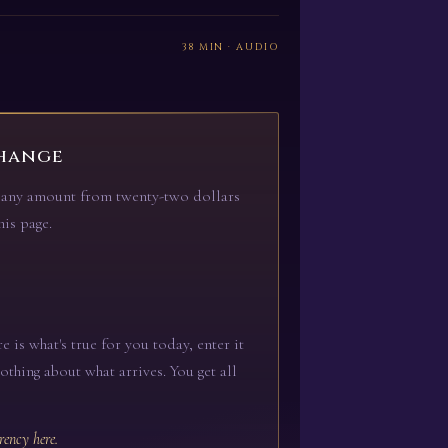
38 MIN · AUDIO
hange
er any amount from twenty-two dollars
is page.
e is what's true for you today, enter it
nothing about what arrives. You get all
rency here.