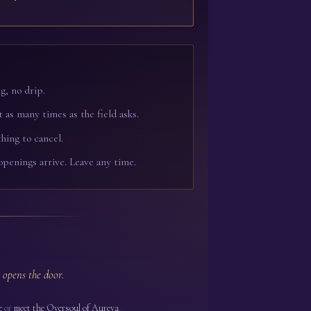
g, no drip.
t as many times as the field asks.
hing to cancel.
openings arrive. Leave any time.
 opens the door.
e
or
meet the Oversoul of Aureya
.