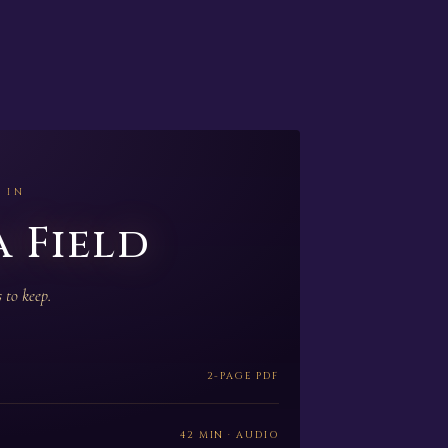
 IN
 Field
 to keep.
2-PAGE PDF
42 MIN · AUDIO