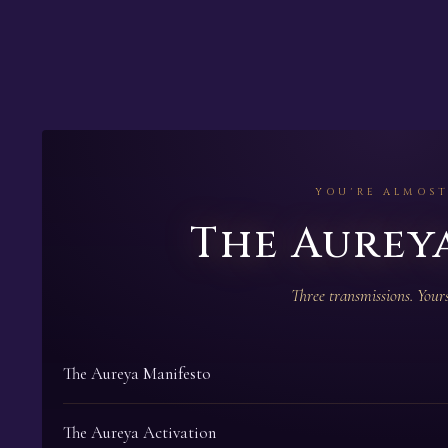
YOU'RE ALMOST
The Aureya
Three transmissions. Yours
The Aureya Manifesto
The Aureya Activation