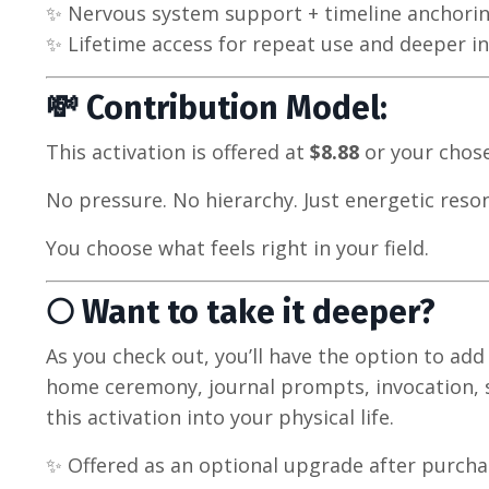
✨ Nervous system support + timeline anchori
✨ Lifetime access for repeat use and deeper i
💸 Contribution Model:
This activation is offered at
$8.88
or your cho
No pressure. No hierarchy. Just energetic reso
You choose what feels right in your field.
🌕 Want to take it deeper?
As you check out, you’ll have the option to ad
home ceremony, journal prompts, invocation, s
this activation into your physical life.
✨ Offered as an optional upgrade after purcha