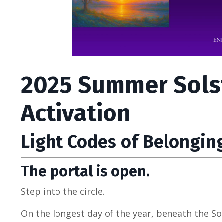
2025 Summer Sols
Activation
Light Codes of Belongin
The portal is open.
Step into the circle.
On the longest day of the year, beneath the So