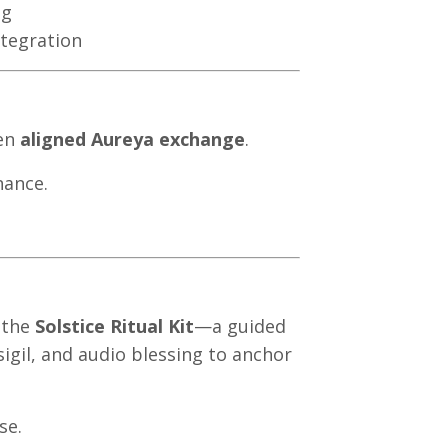
ng
ntegration
sen
aligned Aureya exchange
.
nance.
d the
Solstice Ritual Kit
—a guided
igil, and audio blessing to anchor
se.