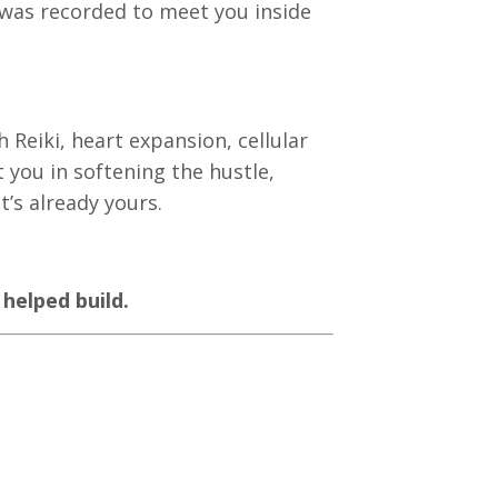
n was recorded to meet you inside
 Reiki, heart expansion, cellular
you in softening the hustle,
’s already yours.
 helped build.