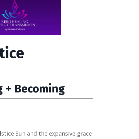
tice
g + Becoming
lstice Sun and the expansive grace