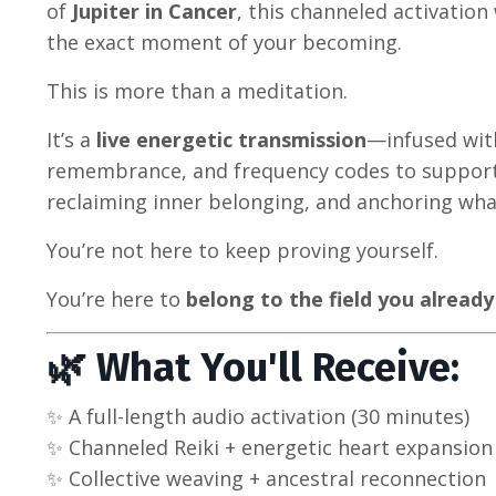
of
Jupiter in Cancer
, this channeled activatio
the exact moment of your becoming.
This is more than a meditation.
It’s a
live energetic transmission
—infused with
remembrance, and frequency codes to support 
reclaiming inner belonging, and anchoring what
You’re not here to keep proving yourself.
You’re here to
belong to the field you already
🌿 What You'll Receive:
✨ A full-length audio activation (30 minutes)
✨ Channeled Reiki + energetic heart expansion
✨ Collective weaving + ancestral reconnection